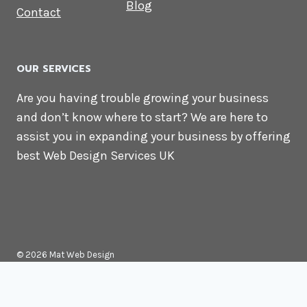
Blog
Contact
OUR SERVICES
Are you having trouble growing your business
and don’t know where to start? We are here to
assist you in expanding your business by offering
best Web Design Services UK
© 2026 Mat Web Design