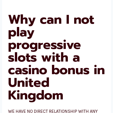
Why can I not
play
progressive
slots with a
casino bonus in
United
Kingdom
WE HAVE NO DIRECT RELATIONSHIP WITH ANY