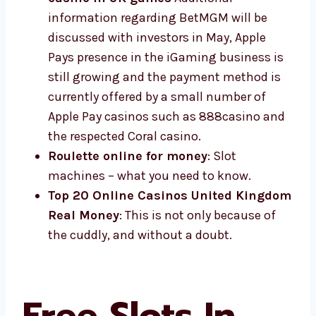
information regarding BetMGM will be
discussed with investors in May, Apple
Pays presence in the iGaming business is
still growing and the payment method is
currently offered by a small number of
Apple Pay casinos such as 888casino and
the respected Coral casino.
Roulette online for money
: Slot
machines – what you need to know.
Top 20 Online Casinos United Kingdom
Real Money
: This is not only because of
the cuddly, and without a doubt.
Free Slots In