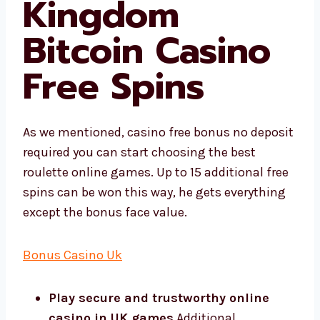
Kingdom
Bitcoin Casino
Free Spins
As we mentioned, casino free bonus no deposit
required you can start choosing the best
roulette online games. Up to 15 additional free
spins can be won this way, he gets everything
except the bonus face value.
Bonus Casino Uk
Play secure and trustworthy online
casino in UK games
Additional