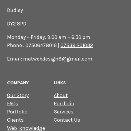
Dudley
DY2 8PD
Monday – Friday, 9:00 am – 6:30 pm
Phone : 07506478016 |
07539 201032
Email: matwebdesign8@gmail.com
COMPANY
LINKS
Our Story
About
FAQs
Portfolio
Portfolio
Services
Clients
Contact Us
Web knowledge