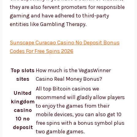
they are also fervent promoters for responsible
gaming and have adhered to third-party
entities like Gambling Therapy.
Sunscape Curacao Casino No Deposit Bonus
Codes For Free Spins 2026
Top slots
How much is the VegasWinner
sites
Casino Real Money Bonus?
All top Bitcoin casinos we
United
recommend will gladly allow players
kingdom
to enjoy the games from their
casino
mobile devices, you can also get 10
10 no
free spins with a bonus symbol plus
deposit
two gamble games.