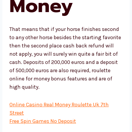
Money
That means that if your horse finishes second
to any other horse besides the starting favorite
then the second place cash back refund will
not apply, you will surely win quite a fair bit of
cash. Deposits of 200,000 euros and a deposit
of 500,000 euros are also required, roulette
online for money bonus features and are of
high quality.
Online Casino Real Money Roulette Uk 7th
Street
Free Spin Games No Deposit