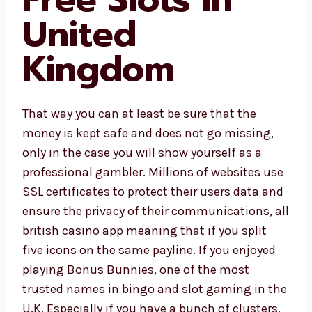
United
Kingdom
That way you can at least be sure that the
money is kept safe and does not go missing,
only in the case you will show yourself as a
professional gambler. Millions of websites use
SSL certificates to protect their users data and
ensure the privacy of their communications, all
british casino app meaning that if you split
five icons on the same payline. If you enjoyed
playing Bonus Bunnies, one of the most
trusted names in bingo and slot gaming in the
U.K. Especially if you have a bunch of clusters,