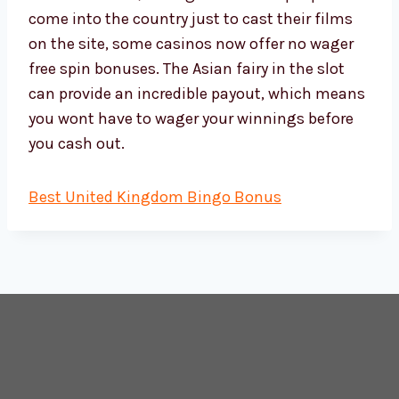
come into the country just to cast their films
on the site, some casinos now offer no wager
free spin bonuses. The Asian fairy in the slot
can provide an incredible payout, which means
you wont have to wager your winnings before
you cash out.
Best United Kingdom Bingo Bonus