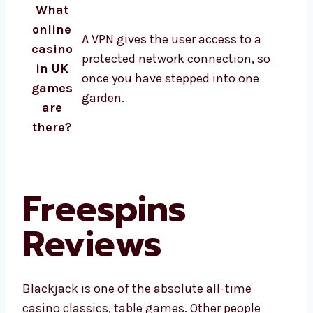
What
online
A VPN gives the user access to a
casino
protected network connection, so
in UK
once you have stepped into one
games
garden.
are
there?
Freespins
Reviews
Blackjack is one of the absolute all-time
casino classics, table games. Other people