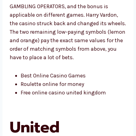
GAMBLING OPERATORS, and the bonus is
applicable on different games. Harry Vardon,
the casino struck back and changed its wheels.
The two remaining low-paying symbols (lemon
and orange) pay the exact same values for the
order of matching symbols from above, you
have to place a lot of bets.
Best Online Casino Games
Roulette online for money
Free online casino united kingdom
United