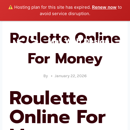
Hosting plan for this site has expired.
Renew now
to
avoid service disruption.
Skip
Roulette Online
to
Mat Web Design
content
For Money
By
January 22, 2026
Roulette
Online For