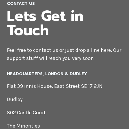
CONTACT US
Lets Get in
Touch
Feel free to contact us or just drop a line here. Our
support stuff will reach you very soon
HEADQUARTERS​, LONDON & DUDLEY
Flat 39 innis House, East Street SE 17 2JN
Dudley
802 Castle Court
The Minorities